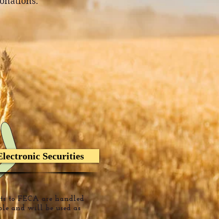
donations.
Electronic Securities
fts to FECA are handled
ble
and will be used
as