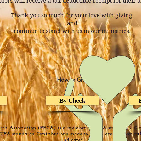
tors will receive a tax-deductible receipt for their 
Thank you so much for your love with giving
and
continue to stand with us in our ministries.
How to Give
By Check
urch Association (FECA) is a member of
ECFA
since
2009. Gi
ECFA
standards
. Contributions made to FECA are tax-deducti
indicated