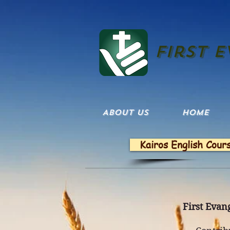
First 
ABOUT US
HOME
Kairos English Cour
First Evang