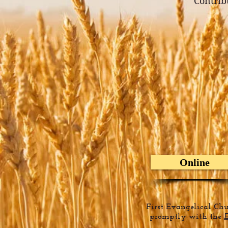
Contribu
Online
First Evangelical Ch
promptly with the