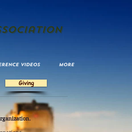
ssociation
erence Videos
More
Giving
organization.