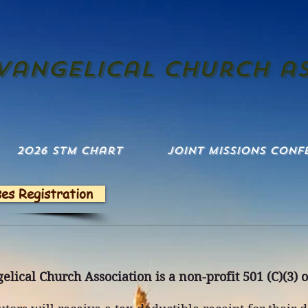
evangelical church a
2026 STM Chart
Joint Missions Conf
ses Registration
elical Church Association is a non-profit 501 (C)(3) 