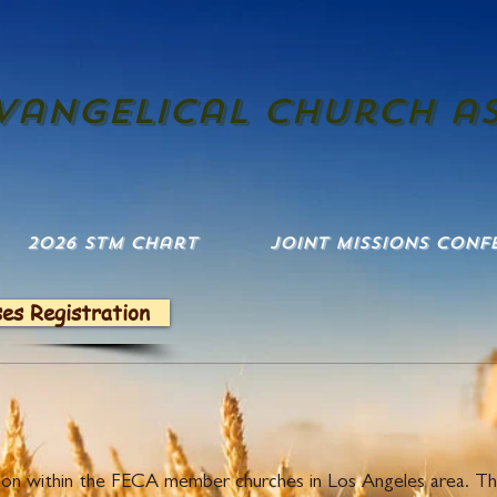
evangelical church a
2026 STM Chart
Joint Missions Conf
ses Registration
 Pulpit Rota
dition within the FECA member churches in Los Angeles area. T