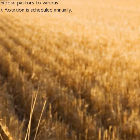
 expose pastors to various
 Rotation is scheduled annually.