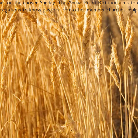
mons on the chosen Sunday. The Annual Pulpit Rotation aims to
regations to know pastors from other member churches. Pulpit