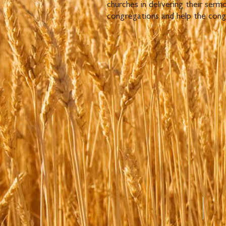
churches in delivering their ser
congregations and help the cong