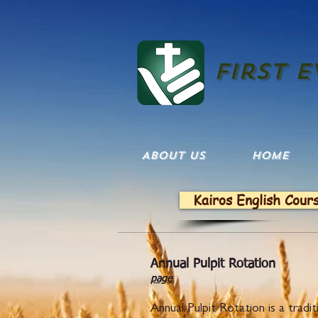
First 
ABOUT US
HOME
Kairos English Cour
Annual
page
Annual Pulpit Rotation is a tra