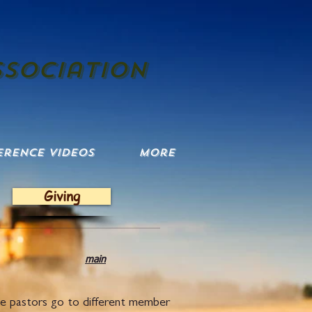
ssociation
erence Videos
More
Giving
tion
main
he pastors go to different member