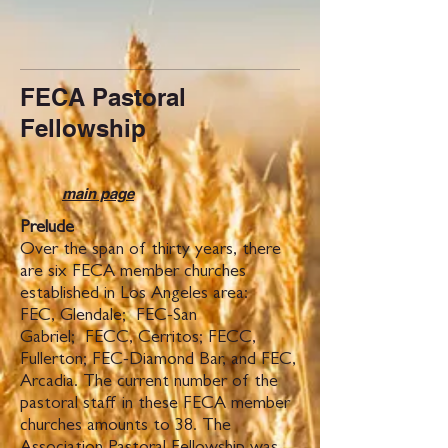
FECA Pastoral
Fellowship
main page
Prelude
Over the span of thirty years, there
are six FECA member churches
established in Los Angeles area:
FEC, Glendale; FEC-San
Gabriel; FECC, Cerritos; FECC,
Fullerton; FEC-Diamond Bar, and FEC,
Arcadia. The current number of the
pastoral staff in these FECA member
churches amounts to 38. The