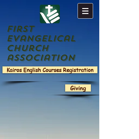
First
evangelical
church
association
Kairos English Courses Registration
Giving