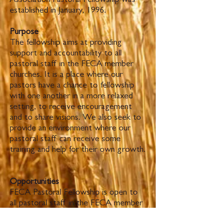
Association Pastoral Fellowship was
established in January, 1996.
Purpose
The fellowship aims at providing
support and accountability to all
pastoral staff in the FECA member
churches. It is a place where our
pastors have a chance to fellowship
with one another in a more relaxed
setting, to receive encouragement
and to share visions. We also seek to
provide an environment where our
pastoral staff can receive some
training and help for their own growth.
Opportunities
FECA Pastoral Fellowship is open to
all pastoral staff in the FECA member
churches.